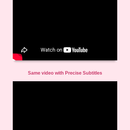
Same video with Precise Subtitles
Video
Player