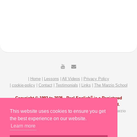
|
Home
|
Lessons
|
All Videos
|
Privacy Policy
|
cookie-policy
|
Contact
|
Testimonials
|
Links
|
The Marzio School
®
Copyright © 1992 to 2025 -
Real English
is a Registered
Trademark of The Marzio School. All Rights Reserved.
All Video and Lesson content by Michael Marzio and The Marzio
This website uses cookies to ensure you get
School Team. Site redesigned by Slavik Gost.
the best experience on our website.
Learn more