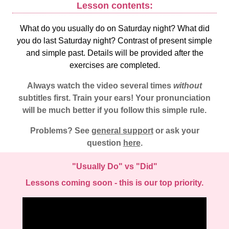
Lesson contents:
What do you usually do on Saturday night? What did
you do last Saturday night? Contrast of present simple
and simple past. Details will be provided after the
exercises are completed.
Always watch the video several times
without
subtitles first. Train your ears! Your pronunciation
will be much better if you follow this simple rule.
Problems? See
general support
or ask your
question
here
.
"Usually Do" vs "Did"
Lessons coming soon - this is our top priority.
Video
Player