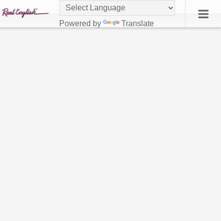
Powered by
Translate