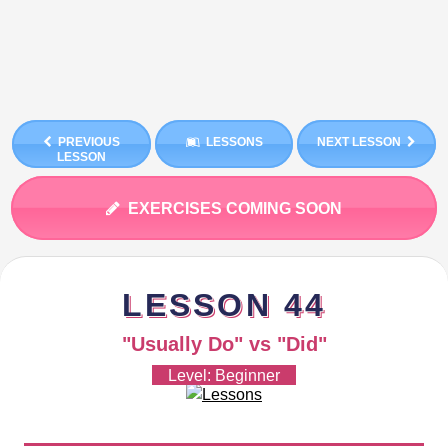
PREVIOUS
LESSONS
NEXT LESSON
LESSON
EXERCISES COMING SOON
LESSON 44
"Usually Do" vs "Did"
Level: Beginner