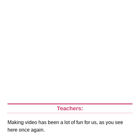
Teachers:
Making video has been a lot of fun for us, as you see
here once again.