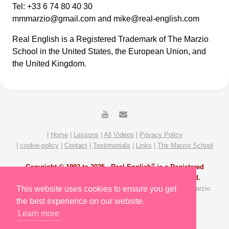
Tel: +33 6 74 80 40 30
mmmarzio@gmail.com and mike@real-english.com
Real English is a Registered Trademark of The Marzio
School in the United States, the European Union, and
the United Kingdom.
|
Home
|
Lessons
|
All Videos
|
Privacy Policy
|
cookie-policy
|
Contact
|
Testimonials
|
Links
|
The Marzio School
®
Copyright © 1992 to 2025 -
Real English
is a Registered
Trademark of The Marzio School. All Rights Reserved.
All Video and Lesson content by Michael Marzio and The Marzio
This website uses cookies to ensure you get
School Team. Site redesigned by Slavik Gost.
the best experience on our website.
Learn more