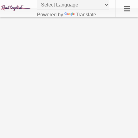
Powered by
Translate