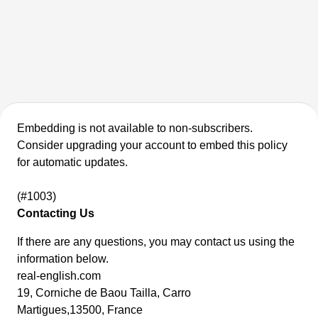
Embedding is not available to non-subscribers.
Consider upgrading your account to embed this policy
for automatic updates.
(#1003)
Contacting Us
If there are any questions, you may contact us using the
information below.
real-english.com
19, Corniche de Baou Tailla, Carro
Martigues,13500, France