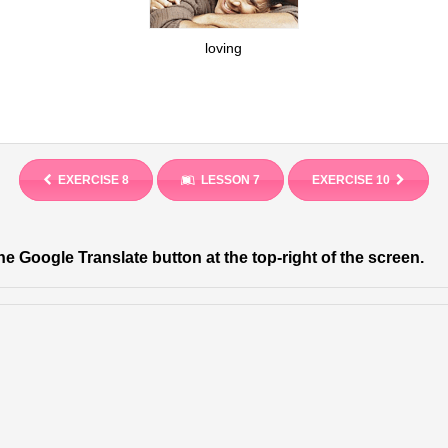
loving
EXERCISE 8
LESSON 7
EXERCISE 10
he Google Translate button at the top-right of the screen.