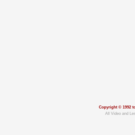
Copyright © 1992 to
All Video and Le