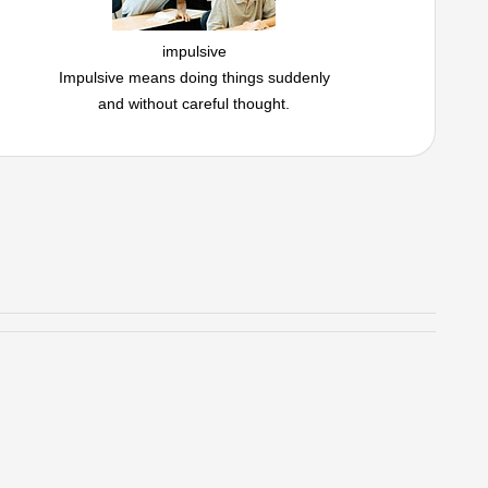
impulsive
Impulsive means doing things suddenly
and without careful thought.