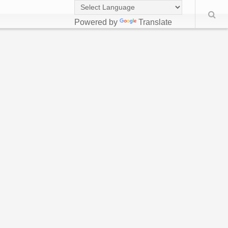
Powered by
Translate