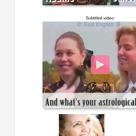
Subtitled video:
Video
Player