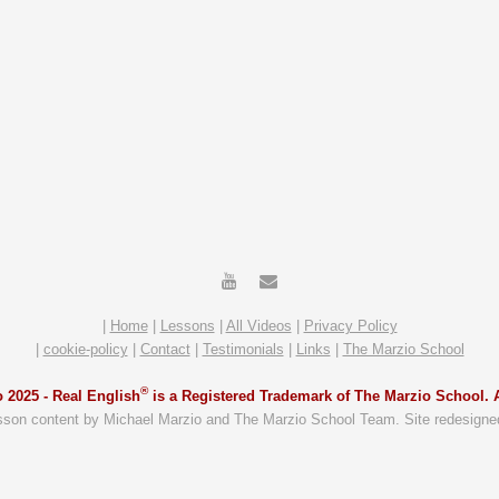
|
Home
|
Lessons
|
All Videos
|
Privacy Policy
|
cookie-policy
|
Contact
|
Testimonials
|
Links
|
The Marzio School
®
 2025 -
Real English
is a Registered Trademark of The Marzio School. A
sson content by Michael Marzio and The Marzio School Team. Site redesigne