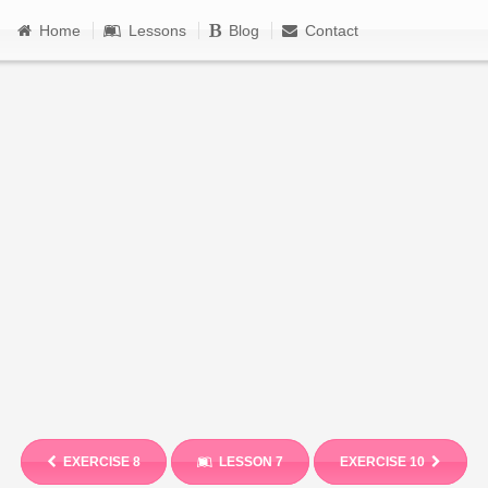
Home
Lessons
Blog
Contact
EXERCISE 8
LESSON 7
EXERCISE 10