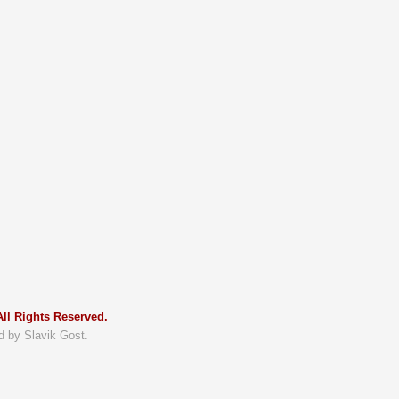
ll Rights Reserved.
d by Slavik Gost.