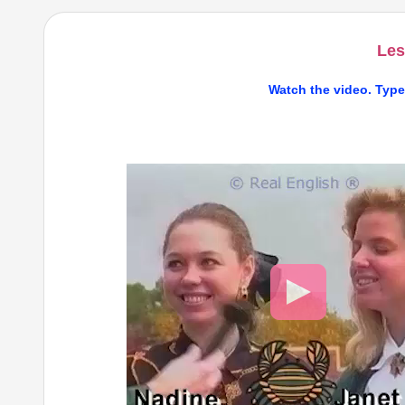
Les
Watch the video. Type
Video
Player