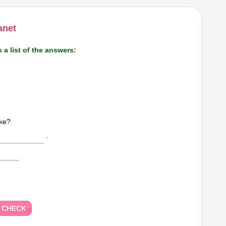
anet
s a list of the answers:
ike?
.
CHECK