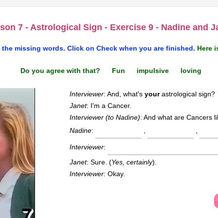
son 7 - Astrological Sign - Exercise 9 - Nadine and J
 the missing words. Click on
Check
when you are finished.
Here i
Do you agree with that? Fun impulsive loving
Interviewer
: And, what's
your
astrological sign?
Janet
: I'm a Cancer.
Interviewer (to Nadine)
: And what are Cancers l
Nadine
:
,
,
Interviewer
:
Janet
: Sure. (
Yes, certainly
).
Interviewer
: Okay.