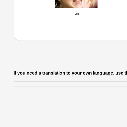
fun
If you need a translation to your own language, use t