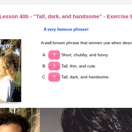
Lesson 40b - "Tall, dark, and handsome" - Exercise 
A very famous phrase!
A well-known phrase that women use when descr
?
Short, chubby, and funny.
?
Tall, thin, and cute.
?
Tall, dark, and handsome.