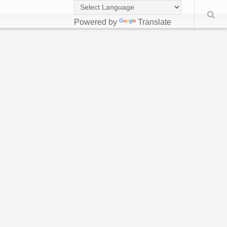
Powered by
Translate