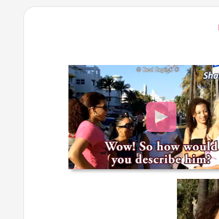
Video
Player