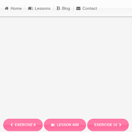
Home
Lessons
Blog
Contact
EXERCISE 8
LESSON 40B
EXERCISE 10