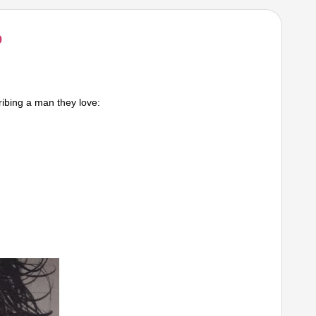
9
ibing a man they love: