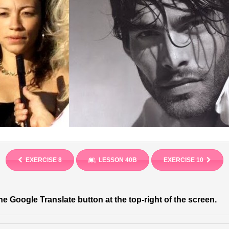
EXERCISE 8
LESSON 40B
EXERCISE 10
he Google Translate button at the top-right of the screen.