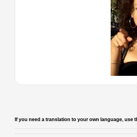
If you need a translation to your own language, use t