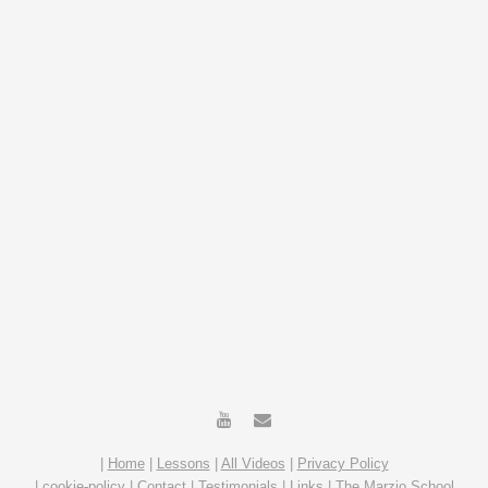
|
Home
|
Lessons
|
All Videos
|
Privacy Policy
|
cookie-policy
|
Contact
|
Testimonials
|
Links
|
The Marzio School