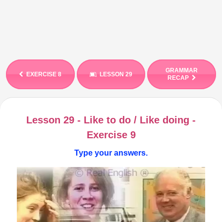
GRAMMAR
EXERCISE 8
LESSON 29
RECAP
Lesson 29 - Like to do / Like doing -
Exercise 9
Type your answers.
Video
Player