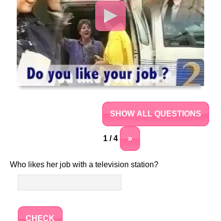
SHOW ALL QUESTIONS
1 / 4
»
Who likes her job with a television station?
CHECK