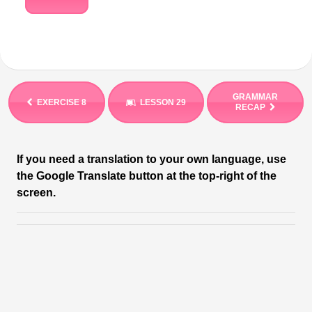
GRAMMAR
EXERCISE 8
LESSON 29
RECAP
If you need a translation to your own language, use
the Google Translate button at the top-right of the
screen.