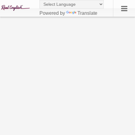
Powered by
Translate