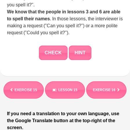
you spell it?".
We know that the people in lessons 3 and 6 are able
to spell their names
. In those lessons, the interviewer is
making a request ("Can you spell it?") or a more polite
request ("Could you spell it?").
CHECK
HINT
EXERCISE 15
LESSON 15
EXERCISE 16
If you need a translation to your own language, use
the Google Translate button at the top-right of the
screen.