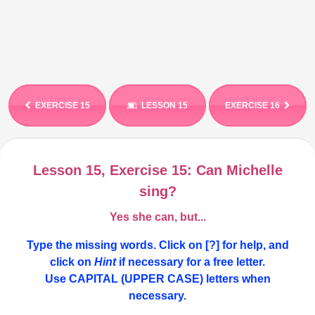
EXERCISE 15
LESSON 15
EXERCISE 16
Lesson 15, Exercise 15: Can Michelle
sing?
Yes she can, but...
Type the missing words. Click on [?] for help, and
click on
Hint
if necessary for a free letter.
Use CAPITAL (UPPER CASE) letters
when
necessary
.