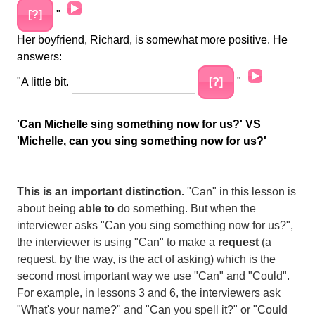
Audio
[?]
"
Player
Her boyfriend, Richard, is somewhat more positive. He
answers:
Audio
"A little bit.
[?]
"
Player
'Can Michelle sing something now for us?' VS
'Michelle, can you sing something now for us?'
This is an important distinction.
"Can" in this lesson is
about being
able to
do something. But when the
interviewer asks "Can you sing something now for us?",
the interviewer is using "Can" to make a
request
(a
request, by the way, is the act of asking) which is the
second most important way we use "Can" and "Could".
For example, in lessons 3 and 6, the interviewers ask
"What's your name?" and "Can you spell it?" or "Could