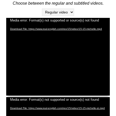
Video
Media error: Format(s) not supported or source(s) not found
Player
Download File: https://www.real-english.com/reo/15/video/15-15-michelle.mp4
Video
Media error: Format(s) not supported or source(s) not found
Player
Download File: https://www.real-english.com/reo/15/video/15-15-michelle-st.mp4