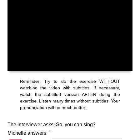
The interviewer asks: So, you can sing?
Michelle answers: "