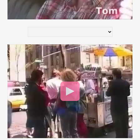
Video
Player