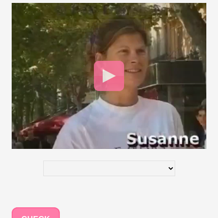
Video
Player