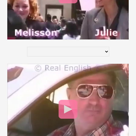
Video
Player