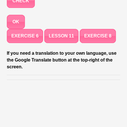
CHECK
OK
EXERCISE 6
LESSON 11
EXERCISE 8
If you need a translation to your own language, use
the Google Translate button at the top-right of the
screen.