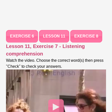
EXERCISE 6
LESSON 11
EXERCISE 8
Lesson 11, Exercise 7 - Listening
comprehension
Watch the video. Choose the correct word(s) then press
"Check" to check your answers.
Video
Player