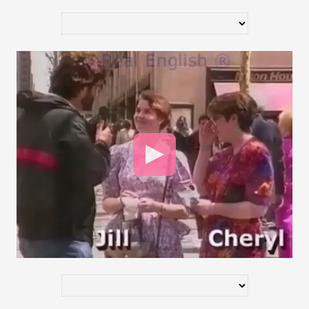
Video
Player