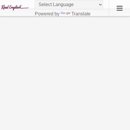
Powered by
Translate