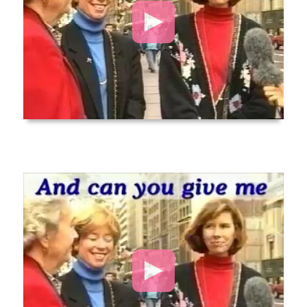
Video
Player