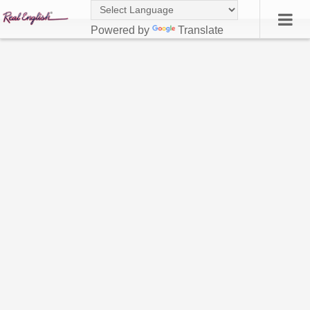
Powered by
Translate