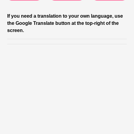
If you need a translation to your own language, use
the Google Translate button at the top-right of the
screen.