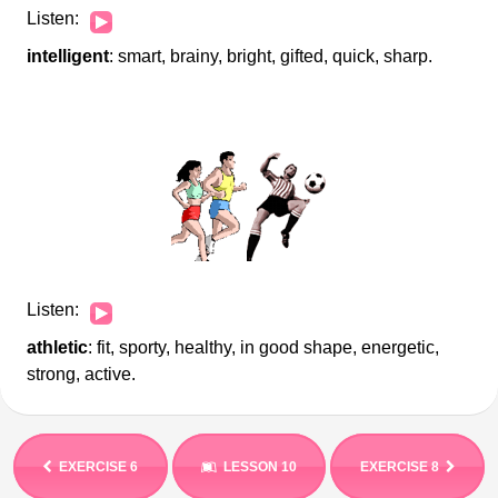
Audio
Listen:
Player
intelligent
: smart, brainy, bright, gifted, quick, sharp.
Audio
Listen:
Player
athletic
: fit, sporty, healthy, in good shape, energetic,
strong, active.
EXERCISE 6
LESSON 10
EXERCISE 8