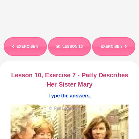
EXERCISE 6
LESSON 10
EXERCISE 8
Lesson 10, Exercise 7 - Patty Describes
Her Sister Mary
Type the answers.
Video
Player