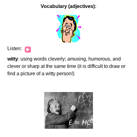
Vocabulary (adjectives):
Audio
Listen:
Player
witty
: using words cleverly; amusing, humorous, and
clever or sharp at the same time (it is difficult to draw or
find a picture of a witty person!)