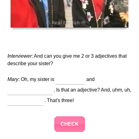
Interviewer
: And can you give me 2 or 3 adjectives that
describe your sister?
Mary
: Oh, my sister is
and
. Is that an adjective? And, uhm, uh,
. That's three!
CHECK