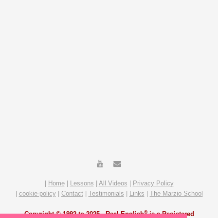
|
Home
|
Lessons
|
All Videos
|
Privacy Policy
|
cookie-policy
|
Contact
|
Testimonials
|
Links
|
The Marzio School
®
Copyright © 1992 to 2025 -
Real English
is a Registered