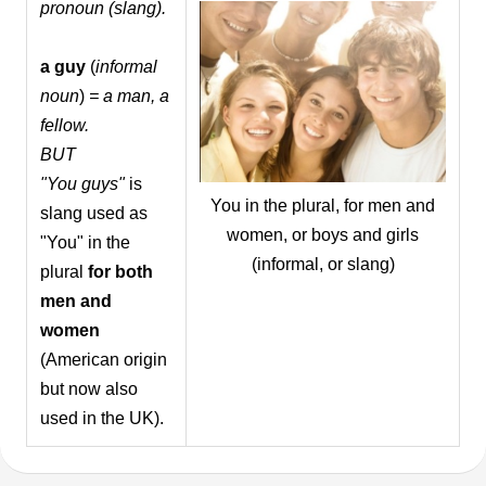
pronoun (slang).
a guy
(
informal
noun
)
= a man, a
fellow.
BUT
"You guys"
is
You in the plural, for men and
slang used as
women, or boys and girls
"You" in the
(informal, or slang)
plural
for both
men and
women
(American origin
but now also
used in the UK).