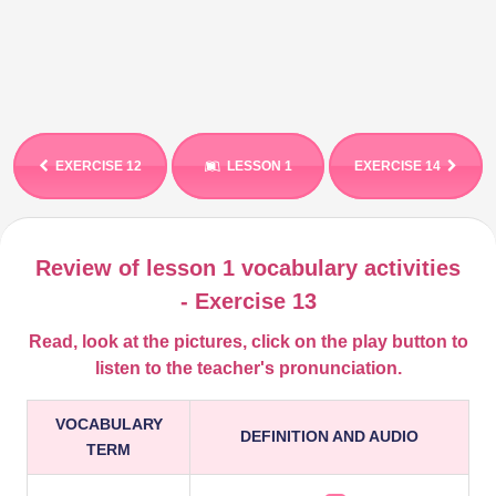
EXERCISE 12
LESSON 1
EXERCISE 14
Review of lesson 1 vocabulary activities
- Exercise 13
Read, look at the pictures, click on the play button to
listen to
the teacher's
pronunciation.
VOCABULARY
DEFINITION AND AUDIO
TERM