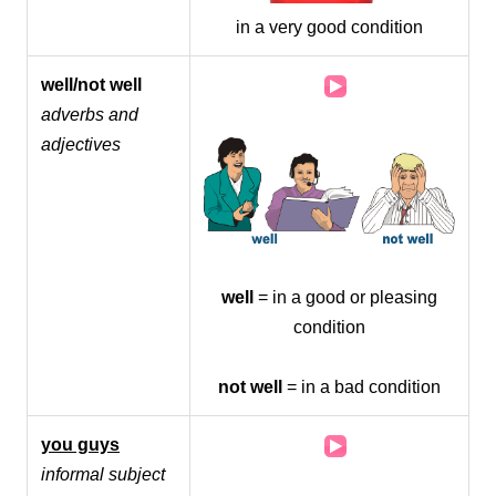
in a very good condition
Audio
well/not well
Player
adverbs and
adjectives
well
= in a good or pleasing
condition
not well
= in a bad condition
Audio
you guys
Player
informal subject