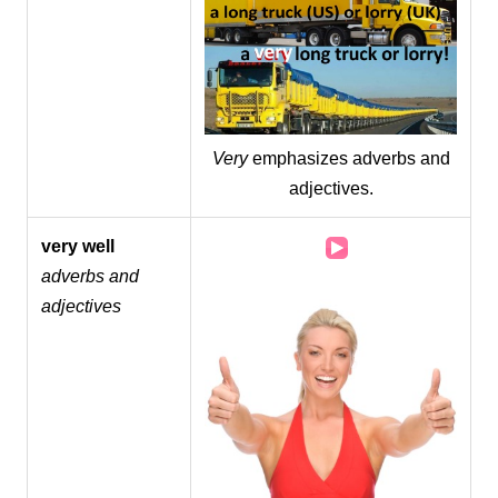
Very
emphasizes adverbs and
adjectives.
Audio
very well
Player
adverbs and
adjectives