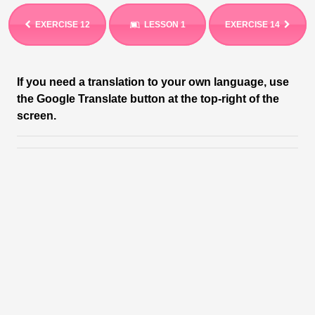
EXERCISE 12
LESSON 1
EXERCISE 14
If you need a translation to your own language, use
the Google Translate button at the top-right of the
screen.