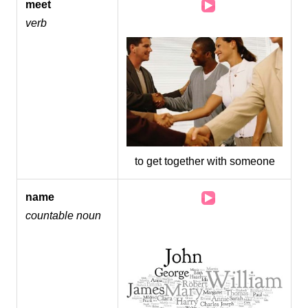
Audio
meet
Player
verb
to get together with someone
Audio
name
Player
countable noun