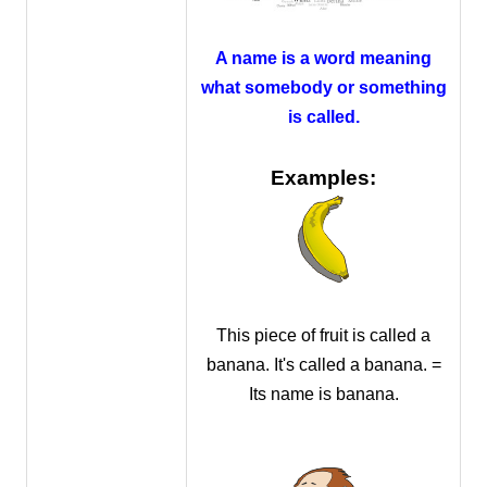
A name is a word meaning
what somebody or something
is called.
Examples:
This piece of fruit is called a
banana. It's called a banana. =
Its name is banana.