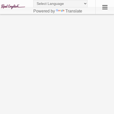
Powered by
Translate