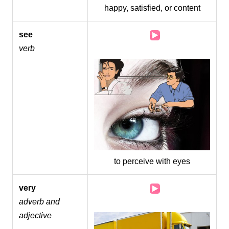
happy, satisfied, or content
Audio
see
Player
verb
to perceive with eyes
Audio
very
Player
adverb and
adjective