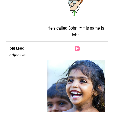
He's called John. = His name is
John.
Audio
pleased
Player
adjective