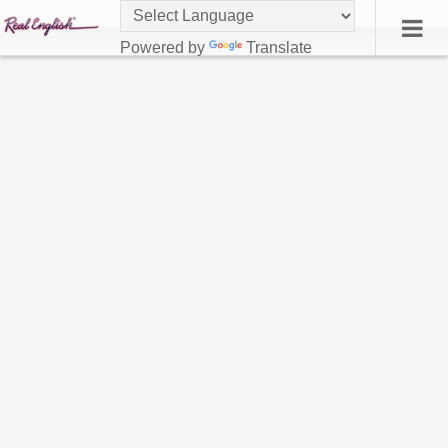
Powered by
Translate