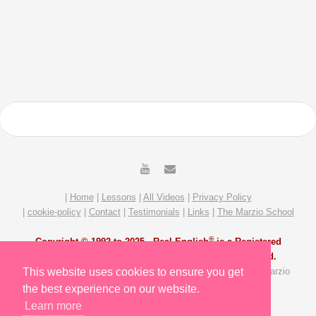
|
Home
|
Lessons
|
All Videos
|
Privacy Policy
|
cookie-policy
|
Contact
|
Testimonials
|
Links
|
The Marzio School
®
Copyright © 1992 to 2025 -
Real English
is a Registered
Trademark of The Marzio School. All Rights Reserved.
All Video and Lesson content by Michael Marzio and The Marzio
This website uses cookies to ensure you get
School Team. Site redesigned by Slavik Gost.
the best experience on our website.
Learn more