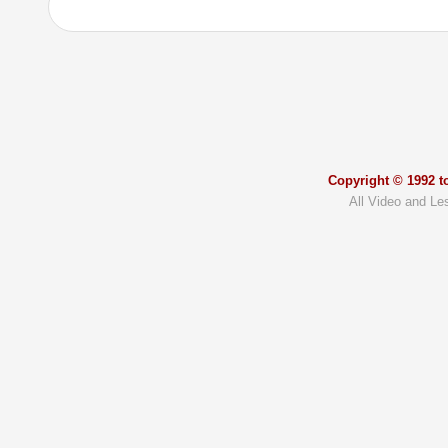
Copyright © 1992 to
All Video and Le