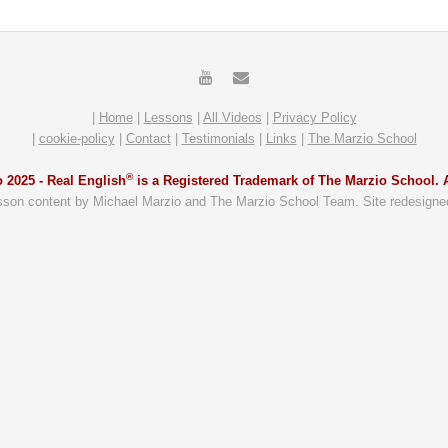
|
Home
|
Lessons
|
All Videos
|
Privacy Policy
|
cookie-policy
|
Contact
|
Testimonials
|
Links
|
The Marzio School
®
 2025 -
Real English
is a Registered Trademark of The Marzio School. A
sson content by Michael Marzio and The Marzio School Team. Site redesigne