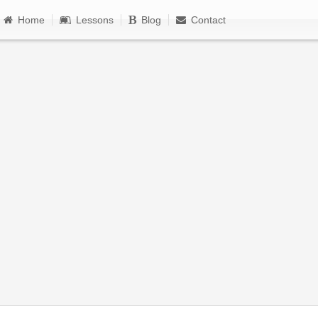
Home
Lessons
Blog
Contact