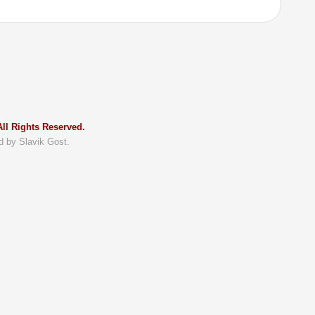
ll Rights Reserved.
d by Slavik Gost.