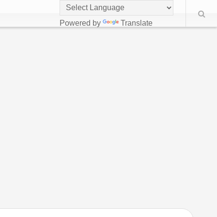
Powered by
Translate