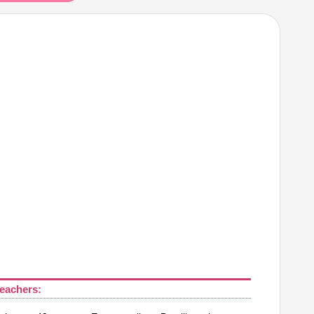
eachers: