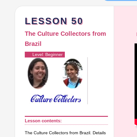
LESSON 50
The Culture Collectors from
Brazil
V
Level: Beginner
P
Lesson contents:
The Culture Collectors from Brazil. Details