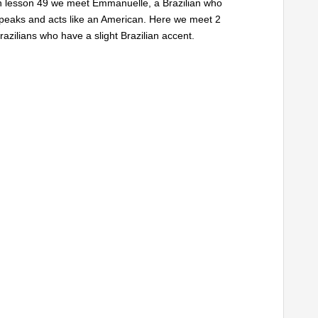
n lesson 49 we meet Emmanuelle, a Brazilian who
peaks and acts like an American. Here we meet 2
razilians who have a slight Brazilian accent.