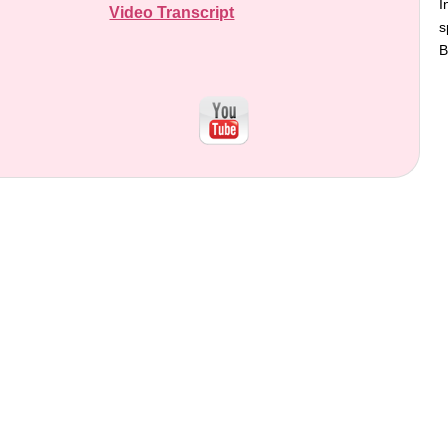
I
Video Transcript
s
B