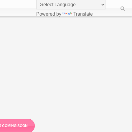
Powered by
Translate
S COMING SOON