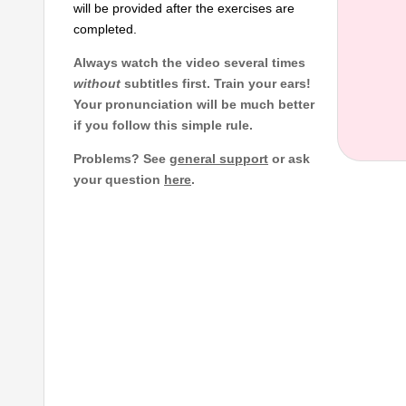
will be provided after the exercises are
completed.
Always watch the video several times
without
subtitles first. Train your ears!
Your pronunciation will be much better
if you follow this simple rule.
Problems? See
general support
or ask
your question
here
.