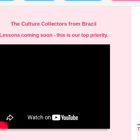
The Culture Collectors from Brazil
Lessons coming soon - this is our top priority.
ideo
layer
T