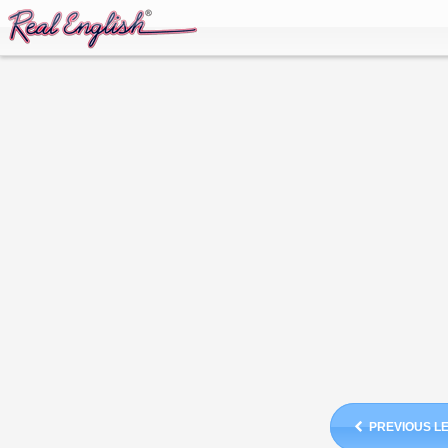
PREVIOUS L