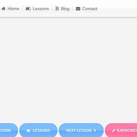
Home
Lessons
Blog
Contact
ESSON
LESSONS
NEXT LESSON
EXERCISE