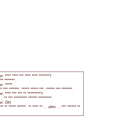
r: **** **** *** **** **** *******?
** *******.
r: *****.
 *** *******. ****'* ***** ***. ****** *** *******.
r: **** *** *** ** *********?
. ** *** ********* ****** *********.
er: Oh!
** ** ***** ******. ** **** ** ... uhm ... *** ****** **