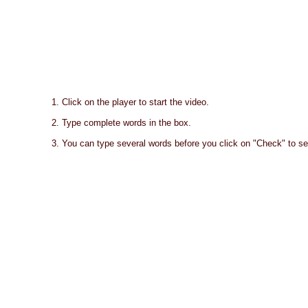
1. Click on the player to start the video.
2. Type complete words in the box.
3. You can type several words before you click on "Check" to se