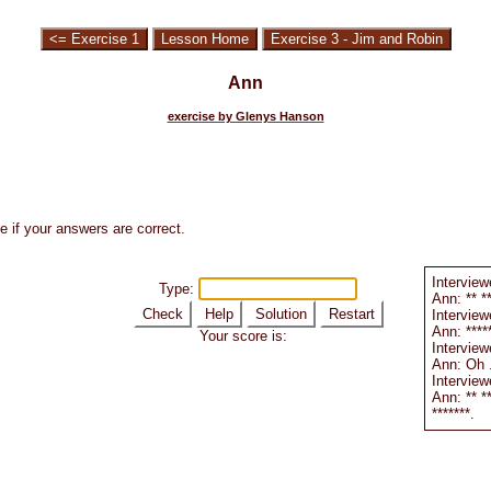
<= Exercise 1
Lesson Home
Exercise 3 - Jim and Robin
Ann
exercise by Glenys Hanson
e if your answers are correct.
Interviewe
Type:
Ann: ** **
Check
Help
Solution
Restart
Interviewe
Ann: ******
Your score is:
Interviewe
Ann: Oh ..
Interview
Ann: ** **
*******.