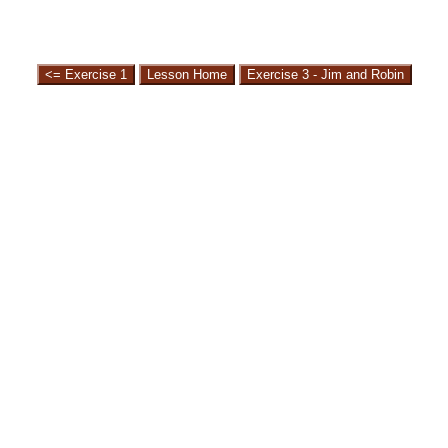
<= Exercise 1
Lesson Home
Exercise 3 - Jim and Robin