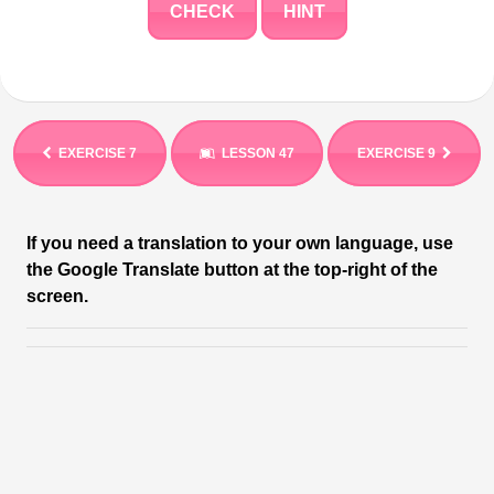
CHECK
HINT
EXERCISE 7
LESSON 47
EXERCISE 9
If you need a translation to your own language, use
the Google Translate button at the top-right of the
screen.