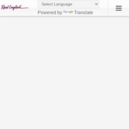
Powered by
Translate