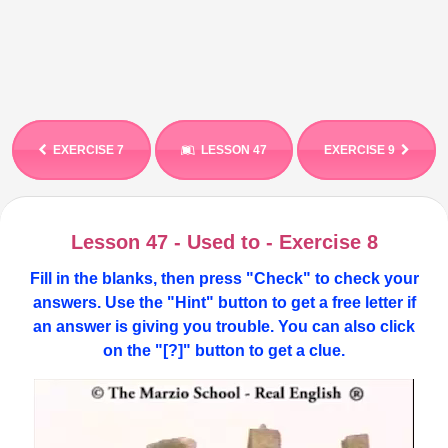
EXERCISE 7
LESSON 47
EXERCISE 9
Lesson 47 - Used to - Exercise 8
Fill in the blanks, then press "Check" to check your
answers. Use the "Hint" button to get a free letter if
an answer is giving you trouble. You can also click
on the "[?]" button to get a clue.
Video
Player