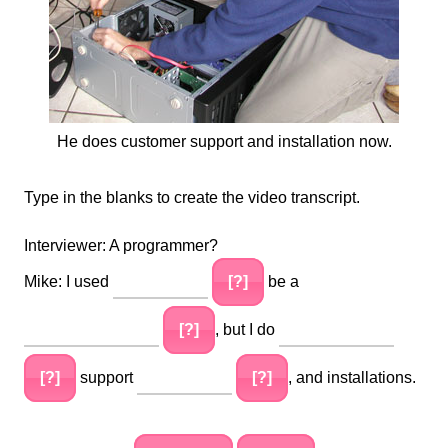
He does customer support and installation now.
Type in the blanks to create the video transcript.
Interviewer: A programmer?
Mike: I used
[?]
be a
[?]
, but I do
[?]
support
[?]
, and installations.