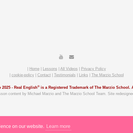
|
Home
|
Lessons
|
All Videos
|
Privacy Policy
|
cookie-policy
|
Contact
|
Testimonials
|
Links
|
The Marzio School
®
 2025 -
Real English
is a Registered Trademark of The Marzio School. A
sson content by Michael Marzio and The Marzio School Team. Site redesigne
rience on our website.
Learn more