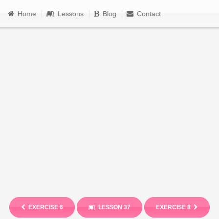
Home
Lessons
Blog
Contact
EXERCISE 6
LESSON 37
EXERCISE 8