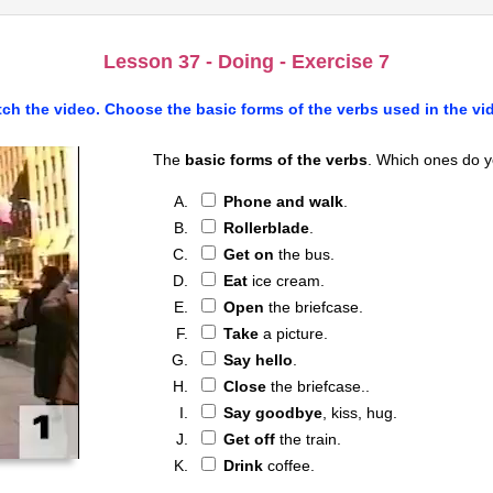
Lesson 37 - Doing - Exercise 7
ch the video. Choose the
basic forms of the verbs
used in the vi
The
basic forms of the verbs
. Which ones do y
Phone and walk
.
Rollerblade
.
Get on
the bus.
Eat
ice cream.
Open
the briefcase.
Take
a picture.
Say hello
.
Close
the briefcase..
Say goodbye
, kiss, hug.
Get off
the train.
Drink
coffee.