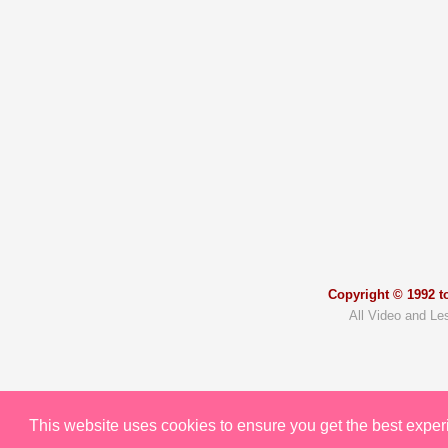
Copyright © 1992 to
All Video and Le
This website uses cookies to ensure you get the best expe