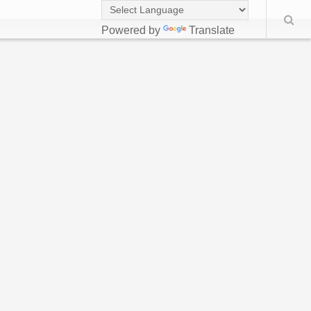
Powered by
Translate