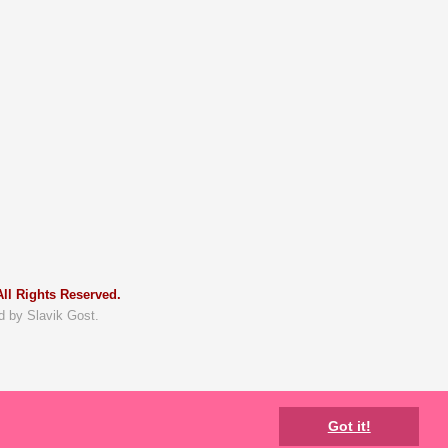
ll Rights Reserved.
d by Slavik Gost.
Got it!