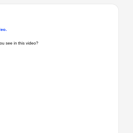
deo.
ou see in this video?