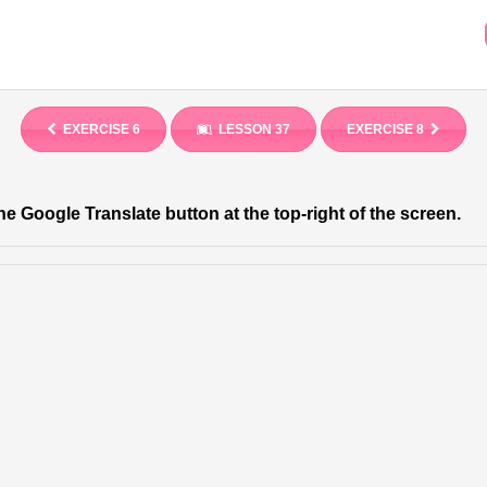
EXERCISE 6
LESSON 37
EXERCISE 8
he Google Translate button at the top-right of the screen.