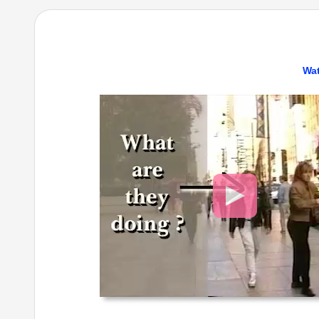
Wat
Video
Player