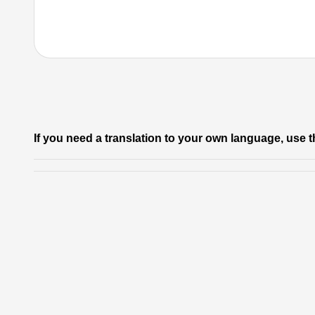
If you need a translation to your own language, use t