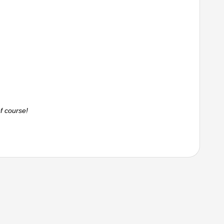
f course!