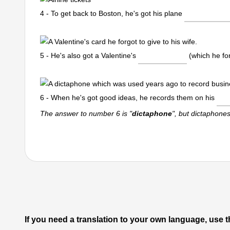
4 - To get back to Boston, he's got his plane
5 - He's also got a Valentine's
(which he for
6 - When he's got good ideas, he records them on his
The answer to number 6 is "
dictaphone
", but dictaphone
If you need a translation to your own language, use t