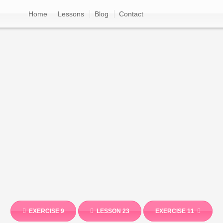
Home
Lessons
Blog
Contact
EXERCISE 9
LESSON 23
EXERCISE 11