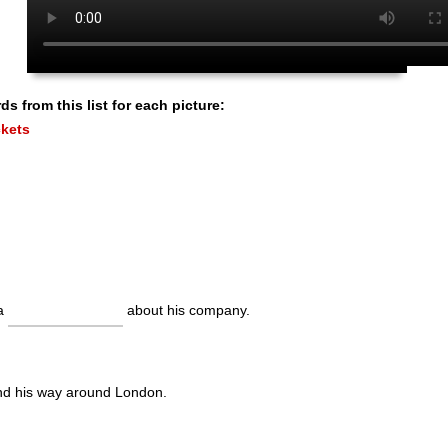
s from this list for each picture:
kets
 a
about his company.
ind his way around London.