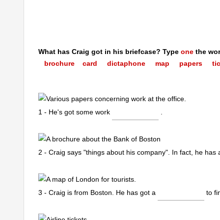
What has Craig got in his briefcase? Type
one
the word
brochure
card dictaphone map papers tic
1 - He's got some work
.
2 - Craig says "things about his company". In fact, he has
3 - Craig is from Boston. He has got a
to f