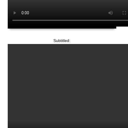
Subtitled: