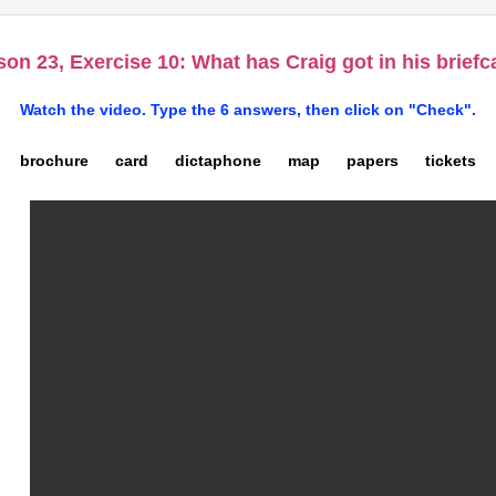
on 23, Exercise 10: What has Craig got in his brief
Watch the video. Type the 6 answers, then click on "Check".
brochure card dictaphone map papers tickets