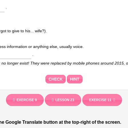
.
got to give to his... wife?).
.
s no longer exist! They were replaced by mobile phones around 2015, o
CHECK
HINT
EXERCISE 9
LESSON 23
EXERCISE 11
he Google Translate button at the top-right of the screen.