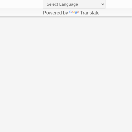
Powered by
Translate