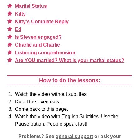
Marital Status
Kitty
Kitty's Complete Reply
Ed
Is Steven engaged?
Charlie and Charlie
Listening comprehension
Are YOU married? What is your marital status?
How to do the lessons:
Watch the video without subtitles.
Do all the Exercises.
Come back to this page.
Watch the video with English Subtitles. Use the
Pause button. People speak fast!
Problems? See
general support
or ask your