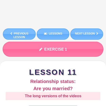
PREVIOUS
LESSONS
NEXT LESSON
LESSON
EXERCISE 1
LESSON 11
Relationship status:
Are you married?
The long versions of the videos