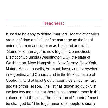
Teachers:
It used to be easy to define "married". Most dictionaries
are out of date and still define marriage as the legal
union of a man and woman as husband and wife.
"Same-sex marriage" is now legal in Connecticut,
District of Columbia (Washington DC), the state of
Washington, New Hampshire, New Jersey, New York,
Maine, Massachusetts, Vermont, Iowa, and everywhere
in Argentina and Canada and in the Mexican state of
Coahuila, and at least 8 other countries since my last
update of this lesson. The list has grown so quickly in
the last few months that there is not enough room in this
column to list them all. The definition of "married" must
be changed to: "The legal union of 2 people,
usually