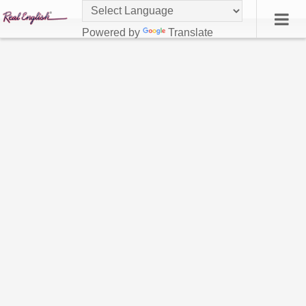
Powered by
Translate