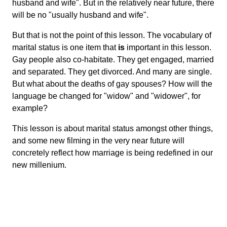
husband and wife". But in the relatively near future, there
will be no "usually husband and wife".
But that is not the point of this lesson. The vocabulary of
marital status is one item that
is
important in this lesson.
Gay people also co-habitate. They get engaged, married
and separated. They get divorced. And many are single.
But what about the deaths of gay spouses? How will the
language be changed for "widow" and "widower", for
example?
This lesson is about marital status amongst other things,
and some new filming in the very near future will
concretely reflect how marriage is being redefined in our
new millenium.