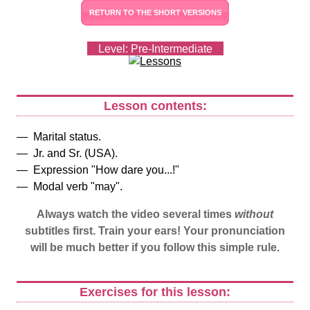
RETURN TO THE SHORT VERSIONS
Level: Pre-Intermediate
Lesson contents:
Marital status.
Jr. and Sr. (USA).
Expression "How dare you...!"
Modal verb "may".
Always watch the video several times
without
subtitles first. Train your ears! Your pronunciation
will be much better if you follow this simple rule.
Exercises for this lesson: