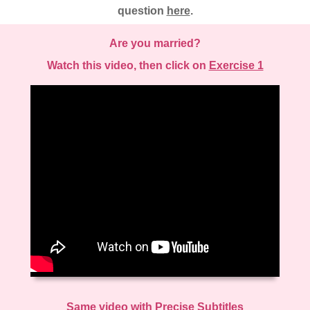
question
here
.
Are you married?
Watch this video, then click on
Exercise 1
Same video with Precise Subtitles