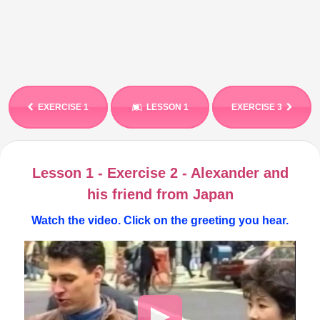
EXERCISE 1
LESSON 1
EXERCISE 3
Lesson 1 - Exercise 2 - Alexander and
his friend from Japan
Watch the video. Click on the greeting you hear.
Video
Player