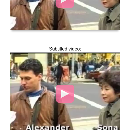
Subtitled video:
Video
Player