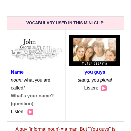
VOCABULARY USED IN THIS MINI CLIP:
you guys
Name
slang:
you
plural
noun:
what you are
Audio
Listen:
called
!
Player
What's your name?
(question).
Audio
Listen:
Player
A guy (informal noun) = a man. But "You guys" is