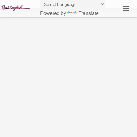
Powered by
Translate