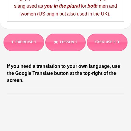
slang used as
you in the plural
for
both
men and
women (US origin but also used in the UK).
EXERCISE 1
LESSON 1
EXERCISE 3
If you need a translation to your own language, use
the Google Translate button at the top-right of the
screen.