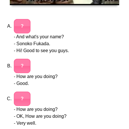
?
- And what's your name?
- Sonoko Fukada.
- Hi! Good to see you guys.
?
- How are you doing?
- Good.
?
- How are you doing?
- OK, How are you doing?
- Very well.